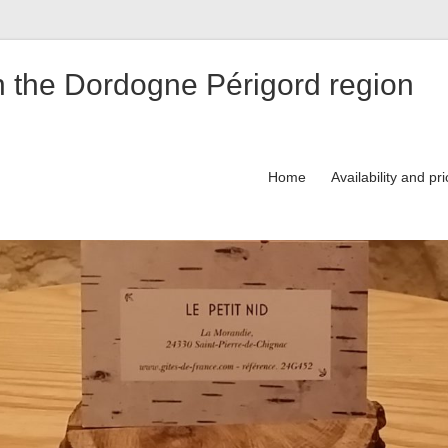
n the Dordogne Périgord region
Home
Availability and pr