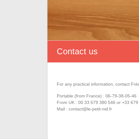
Contact us
For any practical information, contact Fré
Portable (from France) : 06-79-38-05-46
From UK : 00 33 679 380 546 or +33 679
Mail : contact@le-petit-nid.fr