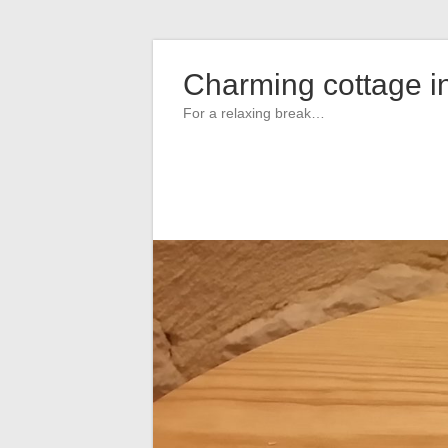
Skip
to
Charming cottage i
content
For a relaxing break…