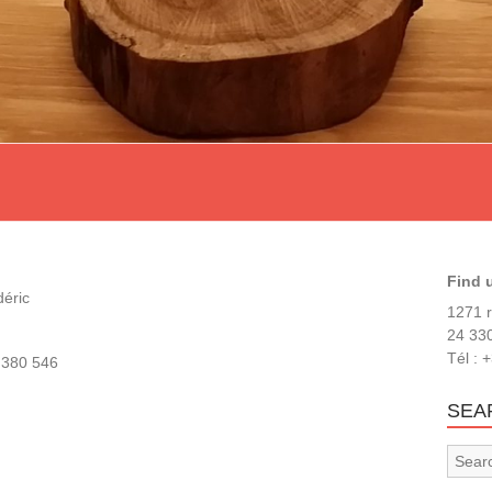
Find 
déric
1271 r
24 330
Tél : 
 380 546
SEA