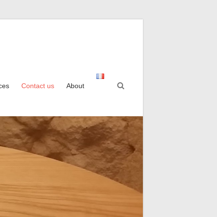
ices
Contact us
About