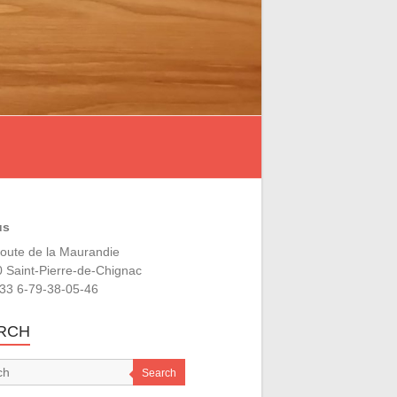
us
oute de la Maurandie
 Saint-Pierre-de-Chignac
+33 6-79-38-05-46
RCH
Search